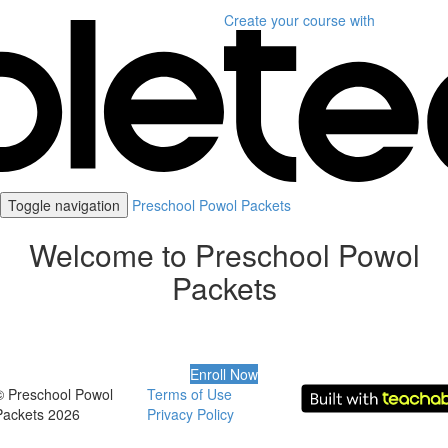
Create your course
with
Toggle navigation
Preschool Powol Packets
Welcome to Preschool Powol
Packets
Enroll Now
© Preschool Powol
Terms of Use
Packets 2026
Privacy Policy